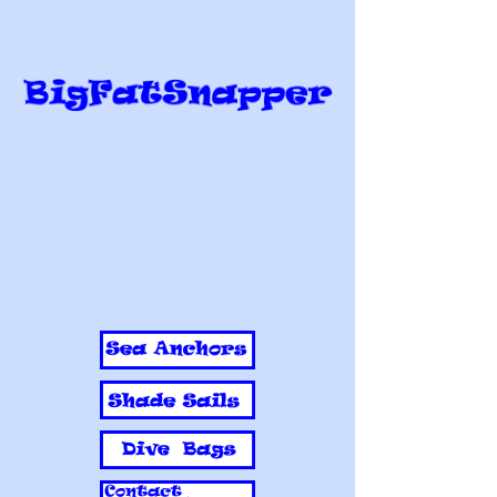
BigFatSnapper
Sea anchors, Shade sails, Dive bags,
Aprons, Nets, Sports bags, Rodeo
bags, Reef bags, Industrial covers,
Industrial sewing, Sandpit covers
Call now to talk to me about your
industrial sewing requirements
Mobile
0415 889 887
or
0403 535 786