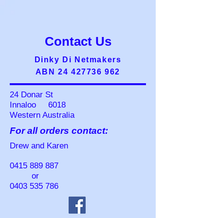
Contact Us
Dinky Di Netmakers
ABN 24 427736 962
24 Donar St
Innaloo 6018
Western Australia
For all orders contact:
Drew and Karen
0415 889 887
or
0403 535 786