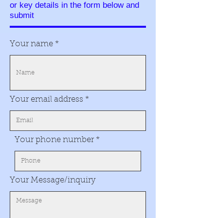
or key details in the form below and
submit
Your name
Your email address
Your phone number
Your Message/inquiry